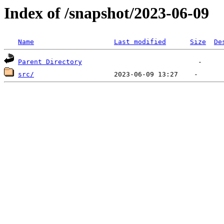
Index of /snapshot/2023-06-09
Name
Last modified
Size
De
Parent Directory
src/