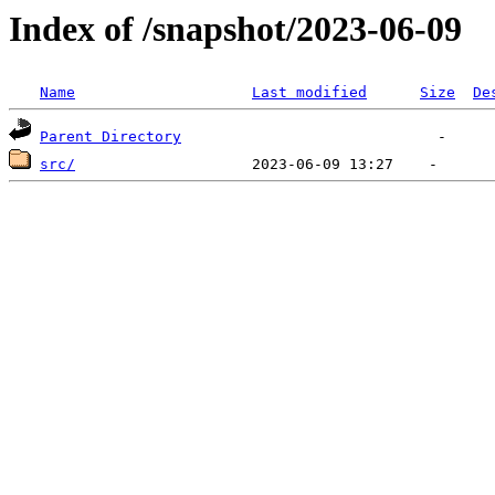
Index of /snapshot/2023-06-09
Name
Last modified
Size
De
Parent Directory
src/