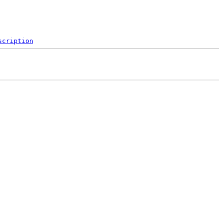
scription