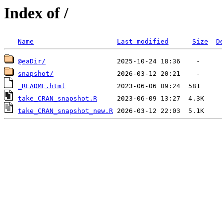
Index of /
Name
Last modified
Size
D
@eaDir/
snapshot/
_README.html
take_CRAN_snapshot.R
take_CRAN_snapshot_new.R